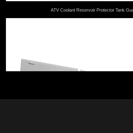
ATV Coolant Reservoir Protector Tank Gu