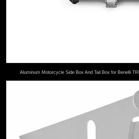
Aluminum Motorcycle Side Box And Tail Box for Benell