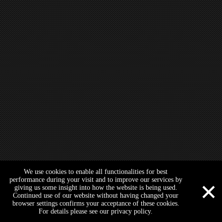
ATV Arm Guard Cover Plate Shield Prot
We use cookies to enable all functionalities for best
×
performance during your visit and to improve our services by
giving us some insight into how the website is being used.
Continued use of our website without having changed your
browser settings confirms your acceptance of these cookies.
For details please see our privacy policy.