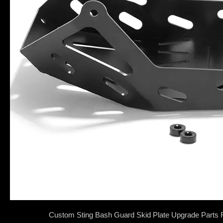
Custom Sting Bash Guard Skid Plate Upgrade Parts F