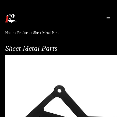
Home
/
Products
/
Sheet Metal Parts
Sheet Metal Parts