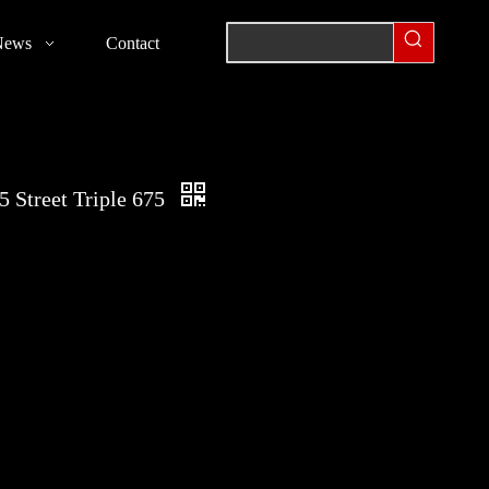
News
Contact
 Street Triple 675