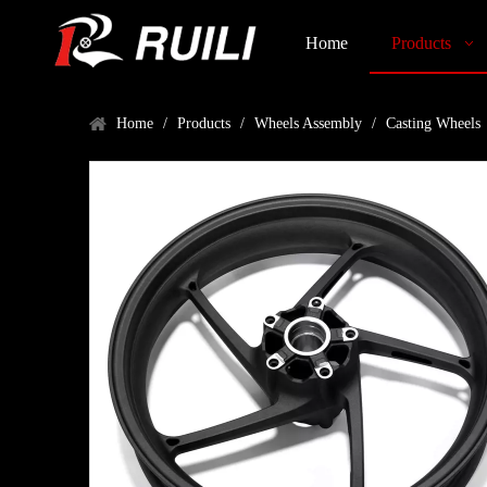
Home
Products
Home
/
Products
/
Wheels Assembly
/
Casting Wheels