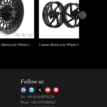
Aluminum Motorcycle Wheels for Harley Davidson
Custom Motorcycle Wheels For Yamaha XMAX 300
Follow us
Tel: +86-0510-88782756
Phone: +86-13373669025