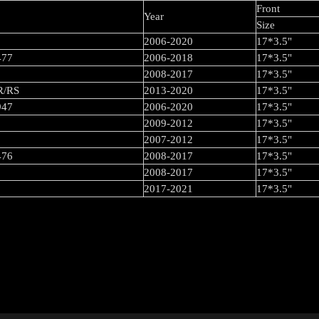
Front
Year
Size
2006-2020
17*3.5"
477
2006-2018
17*3.5"
2008-2017
17*3.5"
 R/RS
2013-2020
17*3.5"
947
2006-2020
17*3.5"
2009-2012
17*3.5"
2007-2012
17*3.5"
476
2008-2017
17*3.5"
2008-2017
17*3.5"
2017-2021
17*3.5"