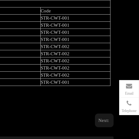
Code
STR-CWT-001
STR-CWT-001
STR-CWT-001
STR-CWT-001
STR-CWT-002
STR-CWT-002
STR-CWT-002
STR-CWT-002
STR-CWT-002
STR-CWT-001
Email
Telephone
Next: