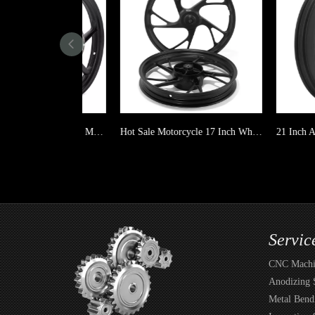
For TITAN150 Casting Alloy Motorcycle Wheel 6 spoke
Hot Sale Motorcycle 17 Inch Wheels for TITAN150
Servic
CNC Machin
Anodizing 
Metal Bend