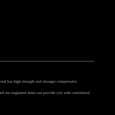
rial has high strength and stronger compressive
 and our engineers team can provide you with customized