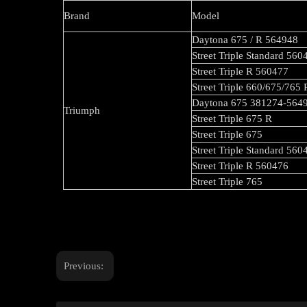
Brand
Model
Daytona 675 / R 564948
Street Triple Standard 560
Street Triple R 560477
Street Triple 660/675/765
Daytona 675 381274-564
Triumph
Street Triple 675 R
Street Triple 675
Street Triple Standard 560
Street Triple R 560476
Street Triple 765
Previous: