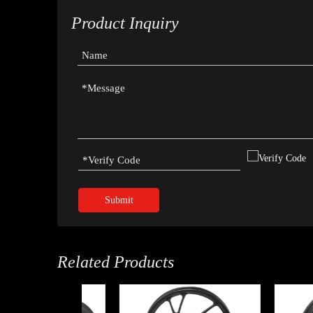
Product Inquiry
Submit
Related Products