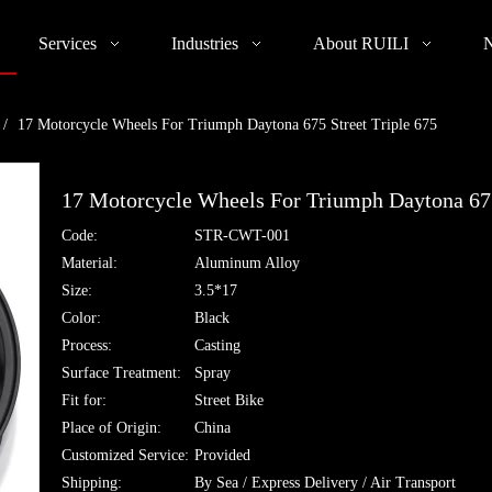
Services
Industries
About RUILI
/
17 Motorcycle Wheels For Triumph Daytona 675 Street Triple 675
17 Motorcycle Wheels For Triumph Daytona 675
Code:
STR-CWT-001
Material:
Aluminum Alloy
Size:
3.5*17
Color:
Black
Process:
Casting
Surface Treatment:
Spray
Fit for:
Street Bike
Place of Origin:
China
Customized Service:
Provided
Shipping:
By Sea / Express Delivery / Air Transport