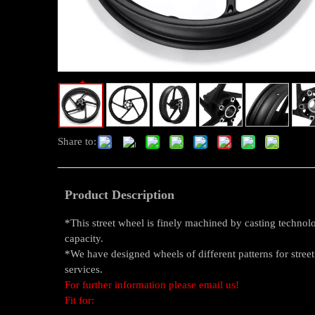
Share to:
Product Description
*This street wheel is finely machined by casting techno
capacity.
*We have designed wheels of different patterns for stre
services.
For further information please email us!
Fit for: