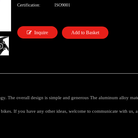
Certification:
ISO9001
Inquire
Add to Basket
logy. The overall design is simple and generous The aluminum alloy mate
et bikes. If you have any other ideas, welcome to communicate with us,