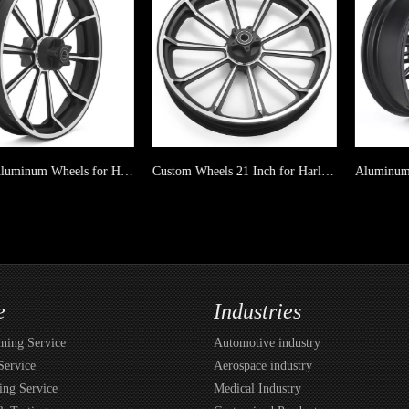
21 Inch Aluminum Wheels for Harley Davidson Softail Dyna Touring
Custom Wheels 21 Inch for Harley Davidson Softail Dyna Touring
e
Industries
ing Service
Automotive industry
Service
Aerospace industry
ing Service
Medical Industry