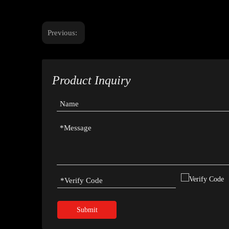
Previous:
Product Inquiry
Submit