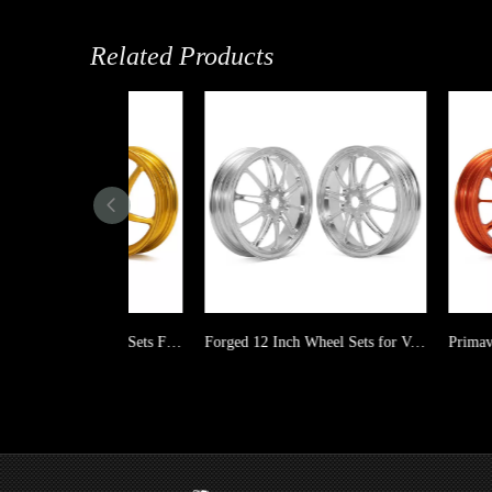
Related Products
Aluminum 12 Inch Wheel Sets Forged for Vespa GT GTS GTV GTS GTV
Forged 12 Inch Wheel Sets for Vespa GT GTS GTV GTS GTV