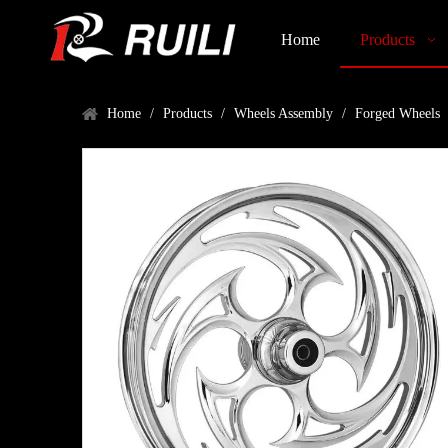
Home
Products
Home
/
Products
/
Wheels Assembly
/
Forged Wheels