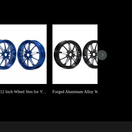
Forged 12 Inch Wheel Stes for Vespa Sprint GT GTS GTV GTS GTV ABS Primavera
Forged Aluminum Alloy Wheels Rims for Vespa Sprint GT GTS GTV GTS GTV ABS Primavera