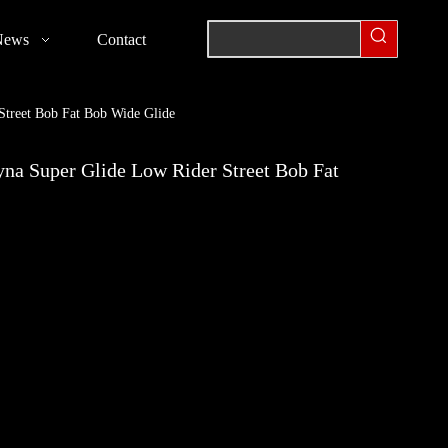
News
Contact
treet Bob Fat Bob Wide Glide
na Super Glide Low Rider Street Bob Fat