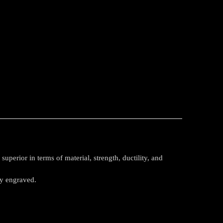
perior in terms of material, strength, ductility, and
ly engraved.