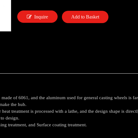
Inquire
Add to Basket
made of 6061, and the aluminum used for general casting wheels is far su
 make the hub.
 heat treatment is processed with a lathe, and the design shape is direct
 to design.
hing treatment, and Surface coating treatment.