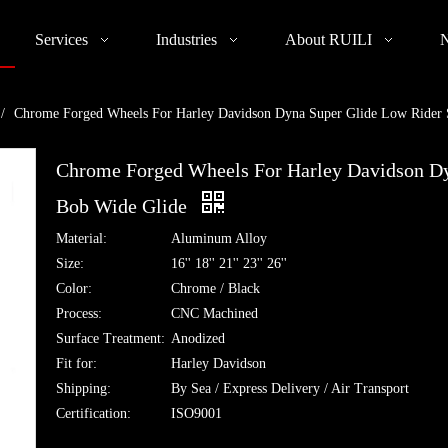
Services
Industries
About RUILI
/
Chrome Forged Wheels For Harley Davidson Dyna Super Glide Low Rider S
Chrome Forged Wheels For Harley Davidson Dy
Bob Wide Glide
Material:
Aluminum Alloy
Size:
16'' 18'' 21'' 23'' 26''
Color:
Chrome / Black
Process:
CNC Machined
Surface Treatment:
Anodized
Fit for:
Harley Davidson
Shipping:
By Sea / Express Delivery / Air Transport
Certification:
ISO9001