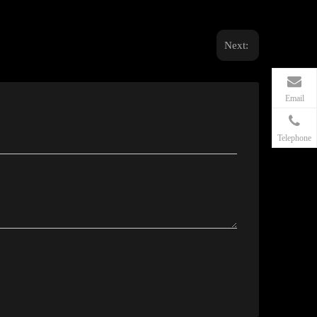
Next:
Email
Telephone