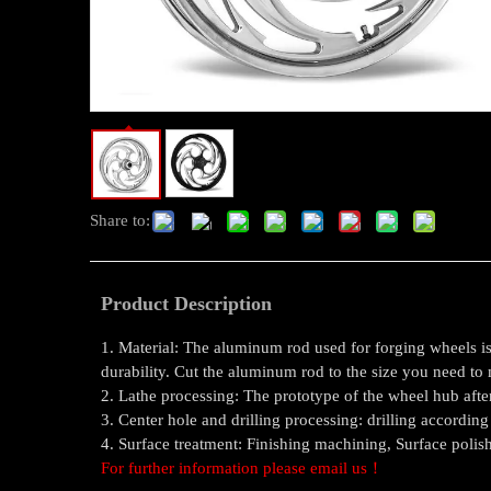
Share to:
Product Description
1. Material: The aluminum rod used for forging wheels is 
durability. Cut the aluminum rod to the size you need to
2. Lathe processing: The prototype of the wheel hub after
3. Center hole and drilling processing: drilling according
4. Surface treatment: Finishing machining, Surface polis
For further information please email us！