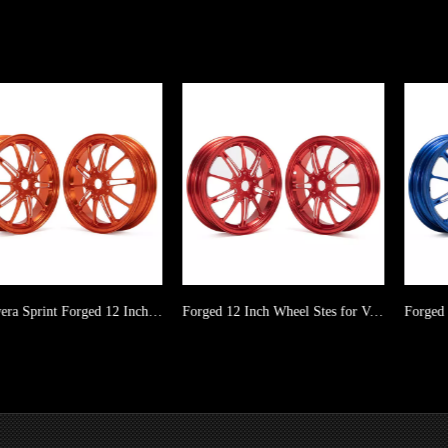
Primavera Sprint Forged 12 Inch Wheel Stes Manufacturer
Forged 12 Inch Wheel Stes for Vespa GT GTS GTV GTS GTV ABS Primavera Sprint