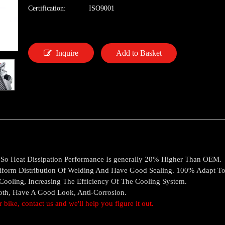
Certification:
ISO9001
Inquire
Add to Basket
, So Heat Dissipation Performance Is generally 20% Higher Than OEM.
iform Distribution Of Welding And Have Good Sealing. 100% Adapt T
oling, Increasing The Efficiency Of The Cooling System.
ooth, Have A Good Look, Anti-Corrosion.
ur bike, contact us and we'll help you figure it out.