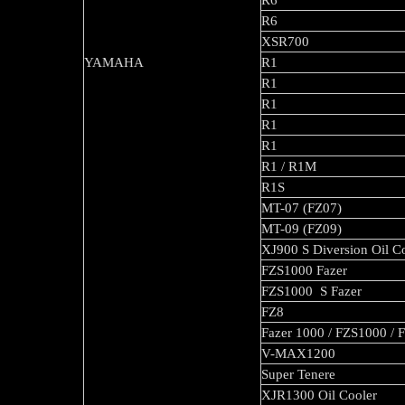
R6
R6
XSR700
YAMAHA
R1
R1
R1
R1
R1
R1 / R1M
R1S
MT-07 (FZ07)
MT-09 (FZ09)
XJ900 S Diversion Oil C
FZS1000 Fazer
FZS1000 S Fazer
FZ8
Fazer 1000 / FZS1000 / 
V-MAX1200
Super Tenere
XJR1300 Oil Cooler