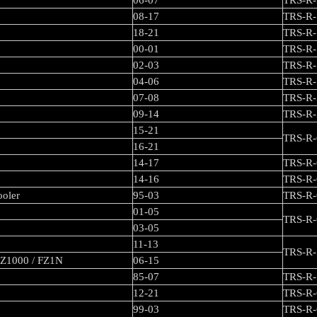
06-07
TRS-R-
08-17
TRS-R-
18-21
TRS-R-
00-01
TRS-R-
02-03
TRS-R-
04-06
TRS-R-
07-08
TRS-R-
09-14
TRS-R-
15-21
TRS-R-
16-21
14-17
TRS-R-
14-16
TRS-R-
ooler
95-03
TRS-R-
01-05
TRS-R-
03-05
11-13
TRS-R-
FZ1000 / FZ1N
06-15
85-07
TRS-R-
12-21
TRS-R-
99-03
TRS-R-