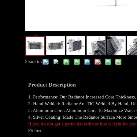
Share to:
Product Description
1. Performance: Our Radiator Increased Core Thickness
2. Hand Welded: Radiator Are TIG Welded By Hand, Un
3. Aluminum Core: Aluminum Core To Maximize Water Co
4. Silver Coating: Made The Radiator Surface More Sm
If you do not get a particular radiator that is right for yo
Fit for: