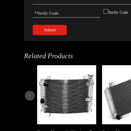
Submit
Related Products