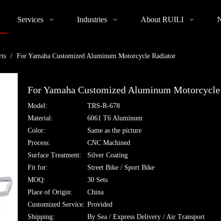
Services
Industries
About RUILI
rts
/
For Yamaha Customized Aluminum Motorcycle Radiator
For Yamaha Customized Aluminum Motorcycle
Model:
TRS-R-678
Material:
6061 T6 Aluminum
Color:
Same as the picture
Process:
CNC Machined
Surface Treatment:
Silver Coating
Fit for:
Street Bike / Sport Bike
MOQ:
30 Sets
Place of Origin:
China
Customized Service:
Provided
Shipping:
By Sea / Express Delivery / Air Transport