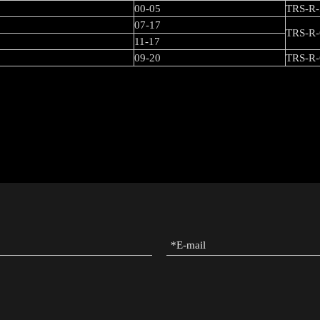
00-05
TRS-R-
07-17
TRS-R-
11-17
09-20
TRS-R-