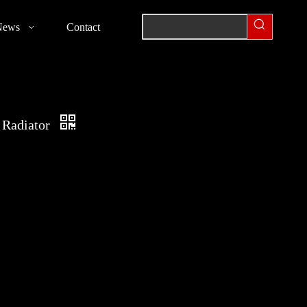
News
Contact
 Radiator