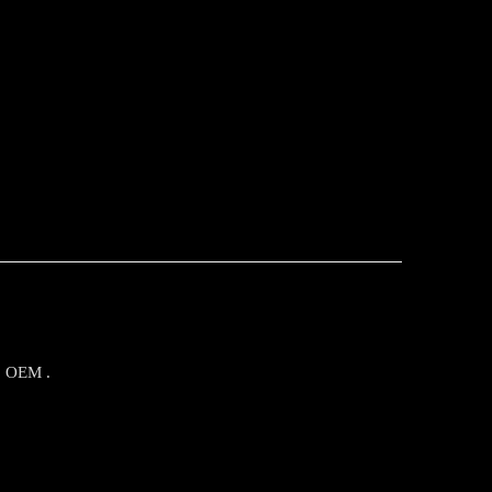
o OEM .