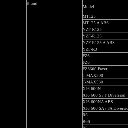
Brand
Model
MT125
MT125 A ABS
YZF-R125
YZF-R125
YZF-R125 A ABS
YZF-R3
FZ6
FZ6
FZS600 Fazer
T-MAX500
T-MAX530
XJ6 600N
XJ6 600 S 
XJ6 600NA ABS
XJ6 600 SA / FA Divers
R6
R6S