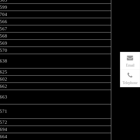
565
599
704
566
567
568
569
570
638
Email
625
602
Telephone
662
663
571
572
694
664