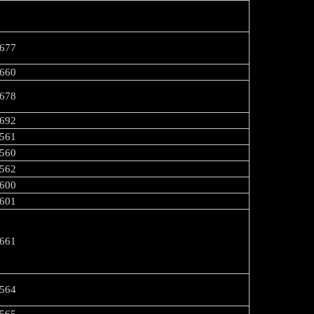
677
660
678
692
561
560
562
600
-R-601
661
564