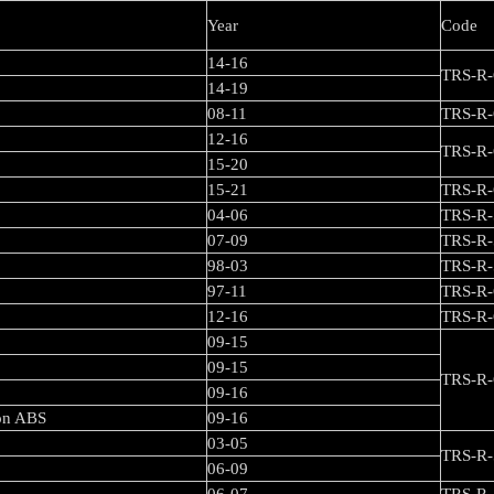
Year
Code
14-16
TRS-R-
14-19
08-11
TRS-R-
12-16
TRS-R-
15-20
15-21
TRS-R-
04-06
TRS-R-
07-09
TRS-R-
98-03
TRS-R-
97-11
TRS-R-
12-16
TRS
09-15
/ F Diversion
09-15
TRS-R-
09-16
ion ABS
09-16
03-05
TRS-R-
06-09