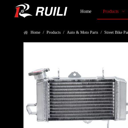
Home
Products
Home
/
Products
/
Auto & Moto Parts
/
Street Bike Pa