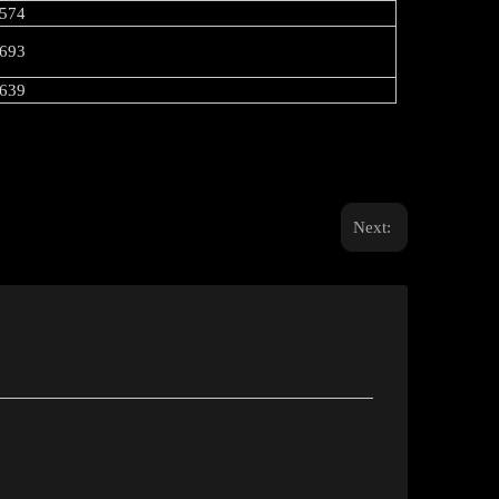
574
693
639
Next: