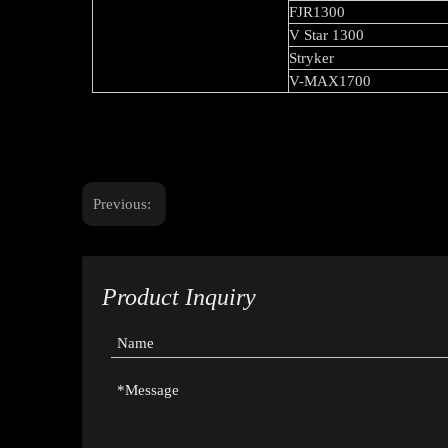
FJR1300
V Star 1300
Stryker
V-MAX1700
Previous:
Product Inquiry