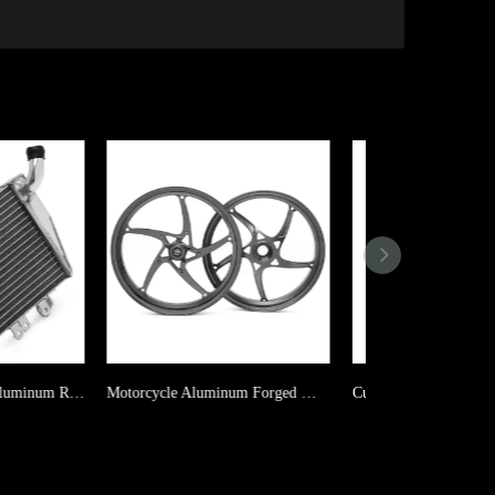
Motorcycle Aluminum Forged Wheel For KOVEMOTO Cobra 321RR
Custom Motorcycle Aluminum Radiator For APRILIA RS125 2T / RS 125 GS / RS 125 SportPro / Tuono 125