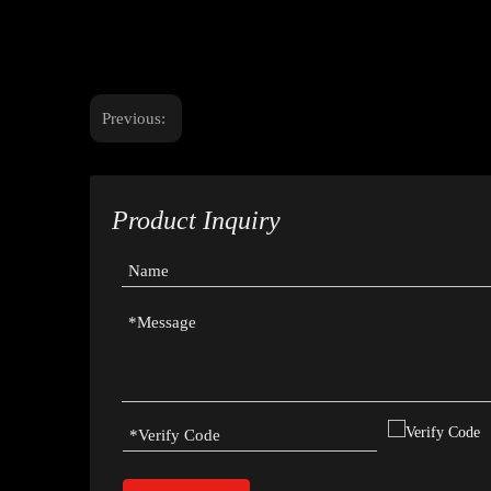
Previous:
Product Inquiry