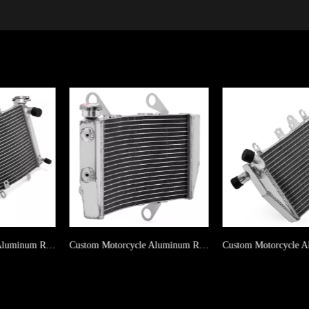
Custom Motorcycle Aluminum Radiator For DUCATI Hypermotard 950 2019-2023
Custom Motorcycle Aluminum Radiator For HONDA VFR800 ( Lower ) 2014-2017