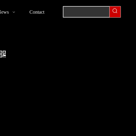
News
Contact