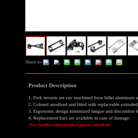
Share to:
Product Description
1. Fork mounts are cnc machined from billet aluminum a
2. Colored anodized and fitted with replaceable extrude
3. Ergonomic design minimized fatigue and discomfort by
4. Replacement bars are available in case of damage.
For further information please email us!