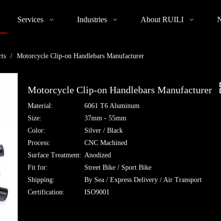
Services
Industries
About RUILI
rts
/
Motorcycle Clip-on Handlebars Manufacturer
Motorcycle Clip-on Handlebars Manufacturer
Material:
6061 T6 Aluminum
Size:
37mm - 55mm
Color:
Silver / Black
Process:
CNC Machined
Surface Treatment:
Anodized
Fit for:
Street Bike / Sport Bike
Shipping:
By Sea / Express Delivery / Air Transport
Certification:
ISO9001