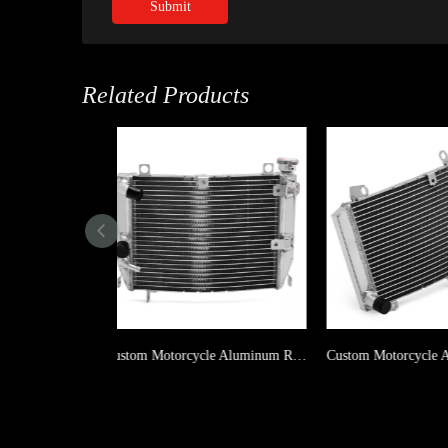
Submit
Related Products
Custom Motorcycle Aluminum Radiator For APRILIA RS 660 2020-2022 / TUONO 660 2021-2022
Custom Motorcycle Aluminum Radiator For SUZUKI GSX-R600 1997-2000 / GSX-R750 1996-1997