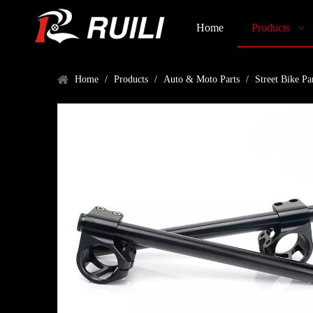
Home
Products
Home
/
Products
/
Auto & Moto Parts
/
Street Bike Pa