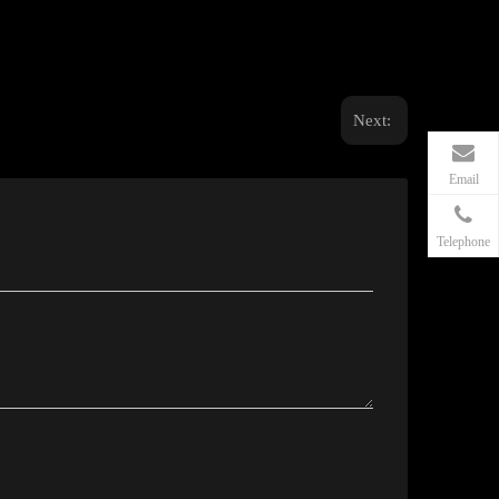
Next:
Email
Telephone