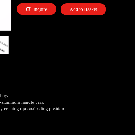
Inquire
Add to Basket
lloy.
d-aluminum handle bars.
 creating optional riding position.