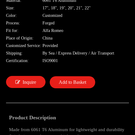
Material:
6061 T6 Aluminum
Size:
17", 18", 19", 20", 21", 22"
Color:
Customized
Process:
Forged
Fit for:
Alfa Romeo
Place of Origin:
China
Customized Service:
Provided
Shipping:
By Sea / Express Delivery / Air Transport
Certification:
ISO9001
Inquire
Add to Basket
Product Description
Made from 6061 T6 Aluminum for lightweight and durability