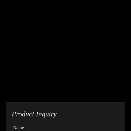
Product Inquiry