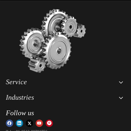
2- Piece Aluminum Car Wheel For INFINITI
2- Piece Aluminum Car Wheel For Land Rover
Service
Industries
Follow us