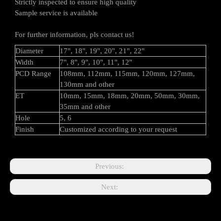
Strictly inspected to ensure high quality
Sample service is available
For further information, pls contact us!
Diameter
17", 18", 19", 20", 21", 22"
Width
7", 8", 9", 10", 11", 12"
PCD Range
108mm, 112mm, 115mm, 120mm, 127mm,
130mm and other
ET
10mm, 15mm, 18mm, 20mm, 50mm, 30mm,
35mm and other
Hole
5, 6
Finish
Customized according to your request
Previous:
Next: