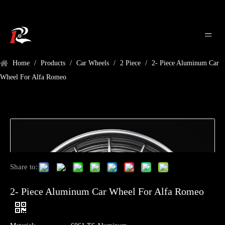
Home
/
Products
/
Car Wheels
/
2 Piece
/
2- Piece Aluminum Car
Wheel For Alfa Romeo
Share to:
2- Piece Aluminum Car Wheel For Alfa Romeo