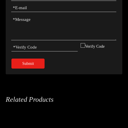
Submit
Related Products