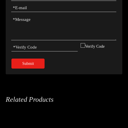
Submit
Related Products