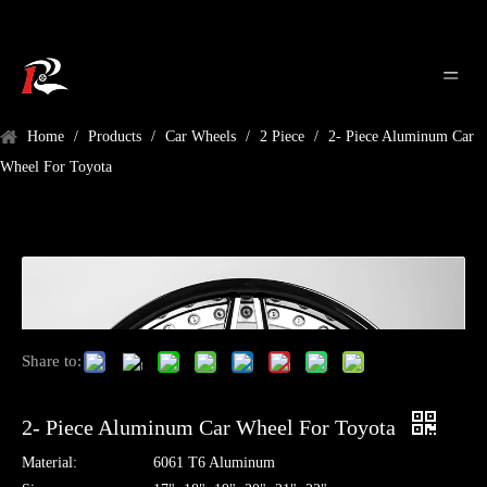
Home
/
Products
/
Car Wheels
/
2 Piece
/
2- Piece Aluminum Car
Wheel For Toyota
Share to:
2- Piece Aluminum Car Wheel For Toyota
Material:
6061 T6 Aluminum