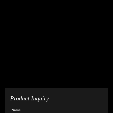
Product Inquiry