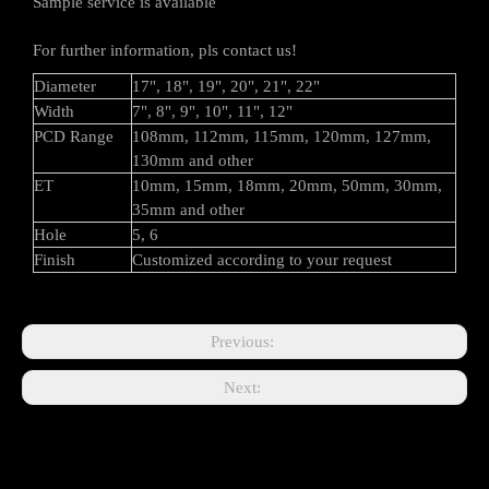
Sample service is available
For further information, pls contact us!
Diameter
17", 18", 19", 20", 21", 22"
Width
7", 8", 9", 10", 11", 12"
PCD Range
108mm, 112mm, 115mm, 120mm, 127mm,
130mm and other
ET
10mm, 15mm, 18mm, 20mm, 50mm, 30mm,
35mm and other
Hole
5, 6
Finish
Customized according to your request
Previous:
Next: