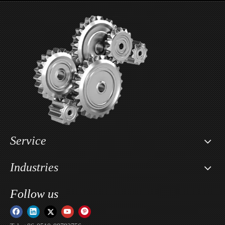
2- Piece Aluminum Car Wheel For INFINITI
2- Piece Aluminum Car Wheel For Land Rover
Service
Industries
Follow us