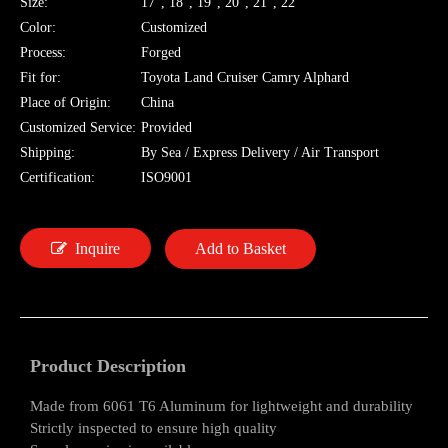
Size:
17", 18", 19", 20", 21", 22"
Color:
Customized
Process:
Forged
Fit for:
Toyota Land Cruiser Camry Alphard
Place of Origin:
China
Customized Service:
Provided
Shipping:
By Sea / Express Delivery / Air Transport
Certification:
ISO9001
Inquire
Add to Basket
Product Description
Made from 6061 T6 Aluminum for lightweight and durability
Strictly inspected to ensure high quality