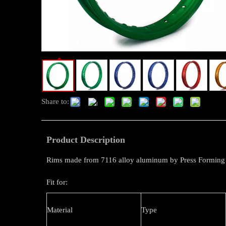
Share to:
Product Description
Rims made from 7116 alloy aluminum by Press Forming
Fit for:
Material
Type