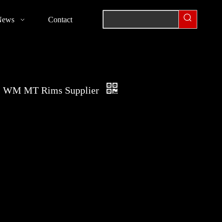
News
Contact
s WM MT Rims Supplier