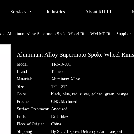
Services
Industries
About RUILI
s
/
Aluminum Alloy Supermoto Spoke Wheel Rims WM MT Rims Supplier
Aluminum Alloy Supermoto Spoke Wheel Rim
Model:
TRS-R-001
Brand:
Tarazon
Material:
Aluminum Alloy
Size:
17'' - 21''
Color:
black, blue, red, silver, golden, green, orange
Process:
CNC Machined
Surface Treatment:
Anodized
Fit for:
Dirt Bikes
Place of Origin:
China
Shipping:
By Sea / Express Delivery / Air Transport