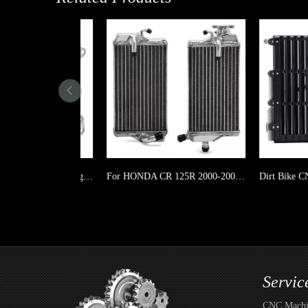
Motorcycle Dirt Bike Left & Right Aluminum Radiator for YAMAHA WR 450F 19-23/ YZ 450FX 19-23
For HONDA CR 125R 2000-2001 Motorcycle Dirt Bike Left & Right Aluminum Radiator
Servic
CNC Machin