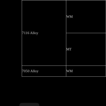
WM
7116 Alloy
MT
7050 Alloy
WM