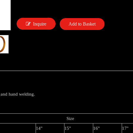
Inquire
Add to Basket
 and hand welding.
Siz
14''
15''
16''
17''