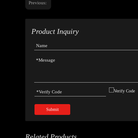
Previous:
Product Inquiry
Submit
Related Products