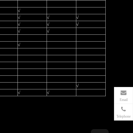
√
√
√
√
√
√
√
√
√
√
√
√
√
Email
Telephone