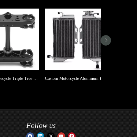
Custom Motorcycle Triple Tree Clamp For KTM SX SX-F EXC XC XC-W / Husqvarna TC FC TE FE TX FX / Gas Gas MC MC-F EC EC-F
Custom Motorcycle Aluminum Radiator For HONDA CR 125R 05-07
Follow us