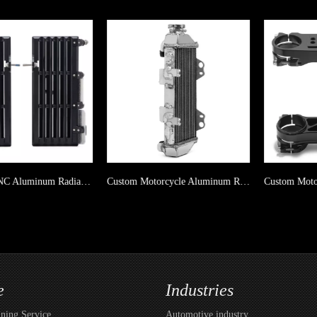
Dirt Bike CNC Aluminum Radiator Guard For Yamaha
Custom Motorcycle Aluminum Radiator For YAMAHA WR 250R 09-20/ WR 250X 09-11
e
Industries
ing Service
Automotive industry