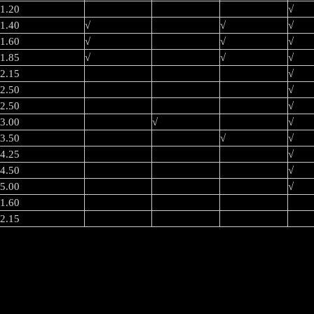
1.20
√
1.40
√
√
√
1.60
√
√
√
1.85
√
√
√
2.15
√
2.50
√
2.50
√
3.00
√
√
3.50
√
√
4.25
√
4.50
√
5.00
√
1.60
2.15