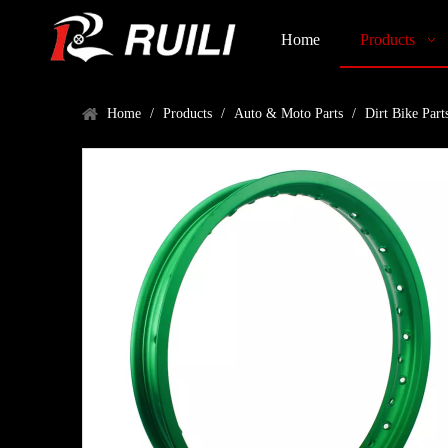
Home
Products
Home
/
Products
/
Auto & Moto Parts
/
Dirt Bike Part