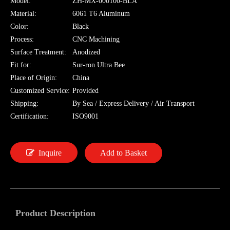
Model:
ZH-MX-000100-BLA
Material:
6061 T6 Aluminum
Color:
Black
Process:
CNC Machining
Surface Treatment:
Anodized
Fit for:
Sur-ron Ultra Bee
Place of Origin:
China
Customized Service:
Provided
Shipping:
By Sea / Express Delivery / Air Transport
Certification:
ISO9001
Inquire
Add to Basket
Product Description