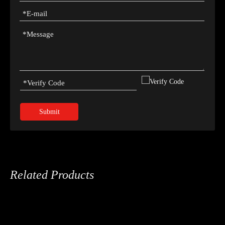
Submit
Related Products