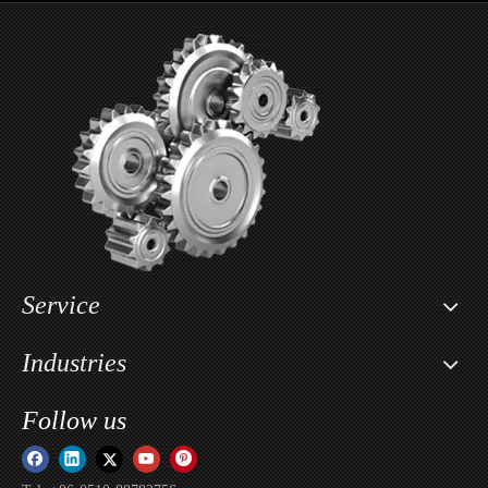
Wholesale Motorcycle Seat Lowering Kit For Segway X160 & X260 / Sur-ron Light Bee X
Custom Motorcycle Key Cover Case Head Shell Holder For Sur-ron Light Bee X / Sur-ron Ultra Bee / Sur-ron Storm Bee
Service
Industries
Follow us