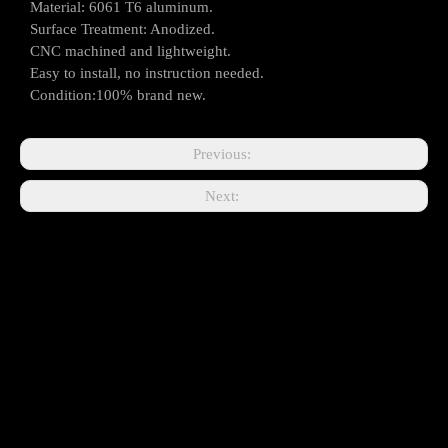
Material: 6061 T6 aluminum.
Surface Treatment: Anodized.
CNC machined and lightweight.
Easy to install, no instruction needed.
Condition:100% brand new.
Previous:
Next: