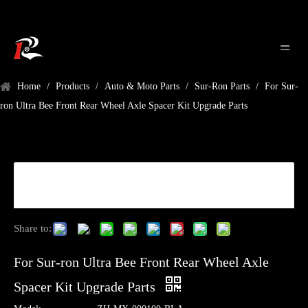
Home
/
Products
/
Auto & Moto Parts
/
Sur-Ron Parts
/
For Sur-
ron Ultra Bee Front Rear Wheel Axle Spacer Kit Upgrade Parts
Share to:
For Sur-ron Ultra Bee Front Rear Wheel Axle
Spacer Kit Upgrade Parts