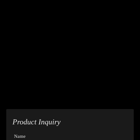
Product Inquiry