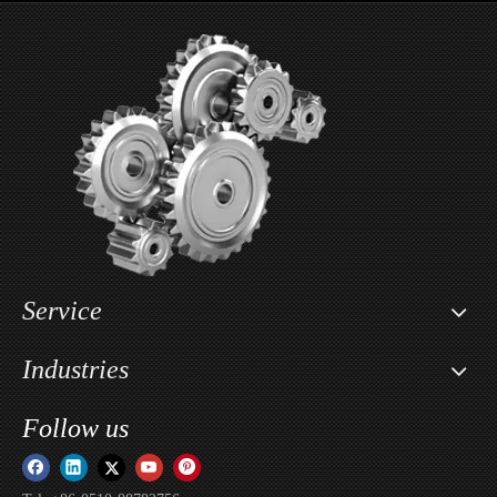
Wholesale Motorcycle Seat Lowering Kit For Segway X160 & X260 / Sur-ron Light Bee X
Custom Motorcycle Key Cover Case Head Shell Holder For Sur-ron Light Bee X / Sur-ron Ultra Bee / Sur-ron Storm Bee
Service
Industries
Follow us