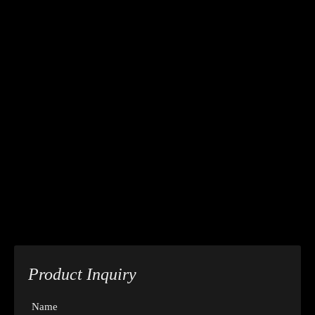
Product Inquiry