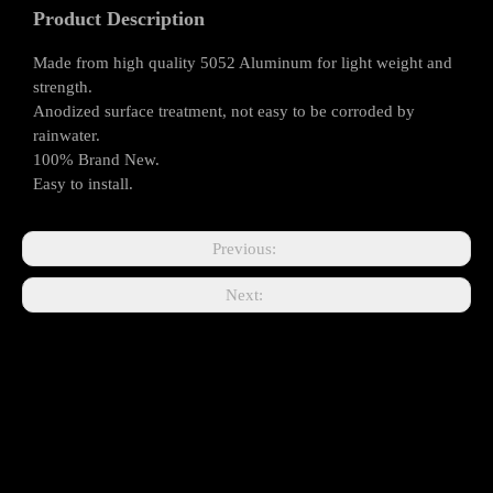
Product Description
Made from high quality 5052 Aluminum for light weight and
strength.
Anodized surface treatment, not easy to be corroded by
rainwater.
100% Brand New.
Easy to install.
Previous:
Next: