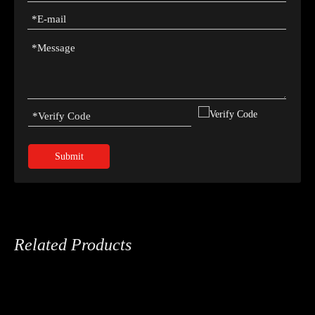
Submit
Related Products