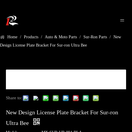
Home
/
Products
/
Auto & Moto Parts
/
Sur-Ron Parts
/
New
Design License Plate Bracket For Sur-ron Ultra Bee
Share to:
New Design License Plate Bracket For Sur-ron
Ultra Bee