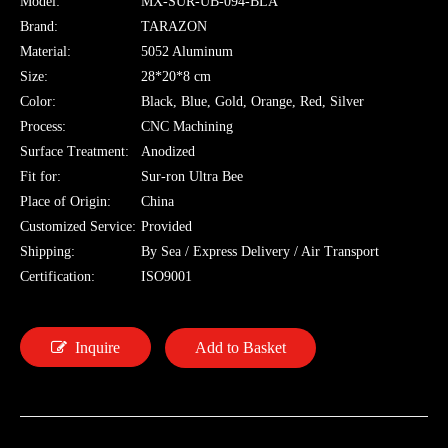
Model:
MX-SUR-UB-094-BLA
Brand:
TARAZON
Material:
5052 Aluminum
Size:
28*20*8 cm
Color:
Black, Blue, Gold, Orange, Red, Silver
Process:
CNC Machining
Surface Treatment:
Anodized
Fit for:
Sur-ron Ultra Bee
Place of Origin:
China
Customized Service:
Provided
Shipping:
By Sea / Express Delivery / Air Transport
Certification:
ISO9001
Inquire
Add to Basket