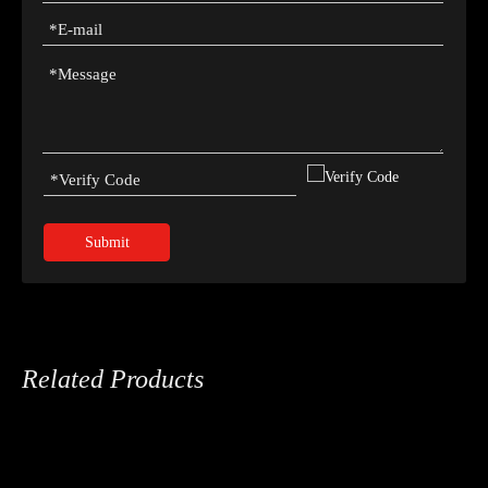
Submit
Related Products