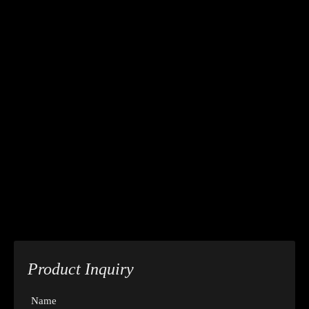
Product Inquiry