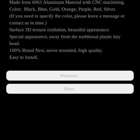
Made from 6061 Aluminum Material with CNC machining.
Color: Black, Blue, Gold, Orange, Purple, Red, Silver.
(If you need to specify the color, please leave a message or
contact us in time.)
Surface 3D texture oxidation, beautiful appearance.
Special appearance, away from the traditional plastic key
head.
100% Brand New, never mounted, high quality.
Easy to Install.
Previous:
Next: