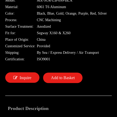
Model:
MX-SUR-LB-099-BLA
Material:
6061 T6 Aluminum
Color:
Black, Blue, Gold, Orange, Purple, Red, Silver
Process:
CNC Machining
Surface Treatment:
Anodized
Fit for:
Segway X160 & X260
Place of Origin:
China
Customized Service:
Provided
Shipping:
By Sea / Express Delivery / Air Transport
Certification:
ISO9001
Inquire
Add to Basket
Product Description