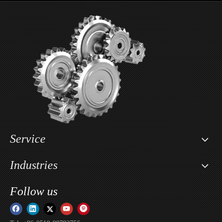
Wholesale Motorcycle Seat Lowering Kit For Segway X160 & X260 / Sur-ron Light Bee X
Custom Motorcycle Key Cover Case Head Shell Holder For Sur-ron Light Bee X / Sur-ron Ultra Bee / Sur-ron Storm Bee
Service
Industries
Follow us