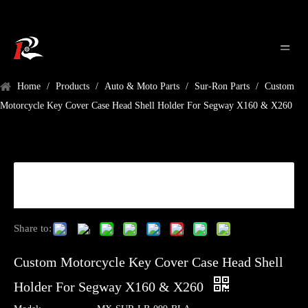
Home
/
Products
/
Auto & Moto Parts
/
Sur-Ron Parts
/
Custom
Motorcycle Key Cover Case Head Shell Holder For Segway X160 & X260
Share to:
Custom Motorcycle Key Cover Case Head Shell
Holder For Segway X160 & X260